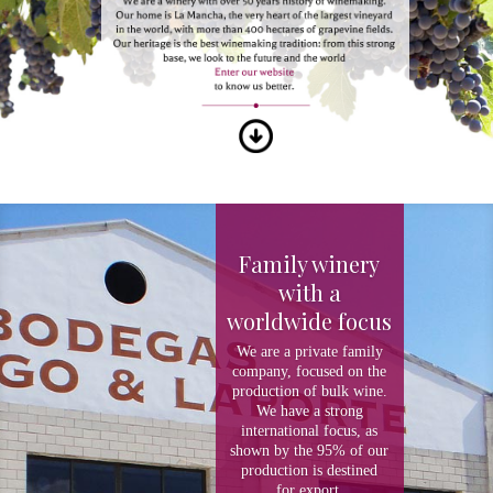
Family winery
with a
worldwide focus
We are a private family
company, focused on the
production of bulk wine.
We have a strong
international focus, as
shown by the 95% of our
production is destined
for export.