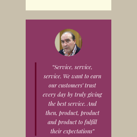
“Service, service,
service. We want to earn
our customers’ trust
every day by truly giving
the best service. And
then, product, product
and product to fulfill
their expectations”