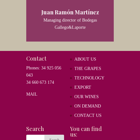
Juan Ramón Martínez
Managing director of Bodegas
Gallego&Laporte
Contact
ABOUT US
Phones: 34 925 056
THE GRAPES
043
TECHNOLOGY
34 660 673 174
EXPORT
MAIL
OUR WINES
ON DEMAND
CONTACT US
Search
You can find
us: