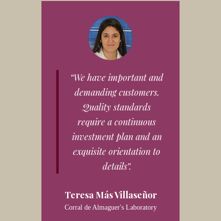
“We have important and
demanding customers.
Quality standards
require a continuous
investment plan and an
exquisite orientation to
details”.
Teresa Más Villaseñor
Corral de Almaguer's Laboratory