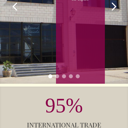
95
%
INTERNATIONAL TRADE