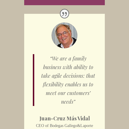
“We are a family
business with ability to
take agile decisions: that
flexibility enables us to
meet our customers’
needs”
Juan-Cruz Más Vidal
CEO of Bodegas Gallego&Laporte