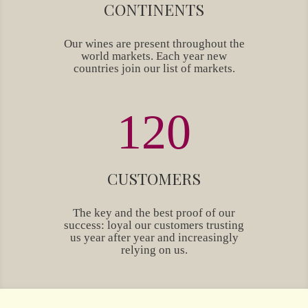
CONTINENTS
Our wines are present throughout the
world markets. Each year new
countries join our list of markets.
120
CUSTOMERS
The key and the best proof of our
success: loyal our customers trusting
us year after year and increasingly
relying on us.