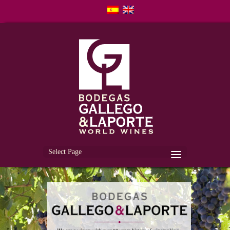
Select Page