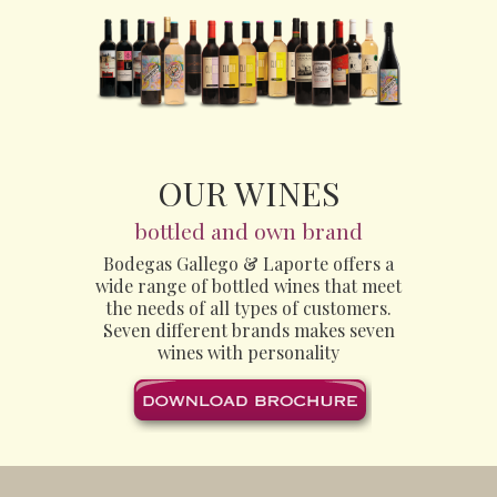
OUR WINES
bottled and own brand
Bodegas Gallego & Laporte offers a
wide range of bottled wines that meet
the needs of all types of customers.
Seven different brands makes seven
wines with personality