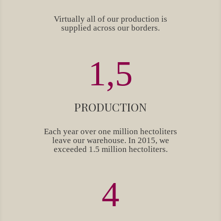
Virtually all of our production is
supplied across our borders.
1,5
PRODUCTION
Each year over one million hectoliters
leave our warehouse. In 2015, we
exceeded 1.5 million hectoliters.
4